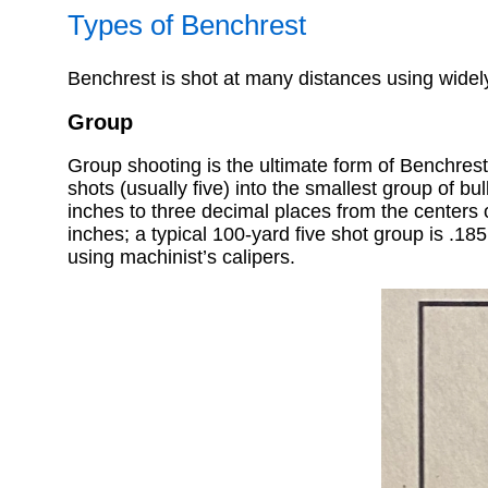
Types of Benchrest
Benchrest is shot at many distances using widely 
Group
Group shooting is the ultimate form of Benchrest
shots (usually five) into the smallest group of b
inches to three decimal places from the centers o
inches; a typical 100-yard five shot group is .18
using machinist’s calipers.