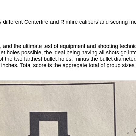
different Centerfire and Rimfire calibers and scoring met
, and the ultimate test of equipment and shooting techni
ullet holes possible, the ideal being having all shots go 
f the two farthest bullet holes, minus the bullet diamete
5 inches. Total score is the aggregate total of group siz