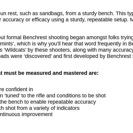
gun rest, such as sandbags, from a sturdy bench. This typ
or accuracy or efficacy using a sturdy, repeatable setu
t formal Benchrest shooting began amongst folks trying t
mints’, which is why you’ll hear that word frequently in 
s ‘Wildcats’ by these shooters, along with many accuracy 
oads were ‘discovered’ and first developed by Benchrest 
at must be measured and mastered are:
re confident in
‘tuned’ to the rifle and conditions to be shot
 the bench to enable repeatable accuracy
h shot from a variety of indicators
continuous improvement