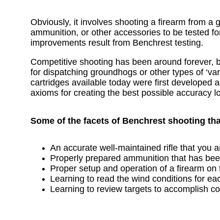
Obviously, it involves shooting a firearm from a 
ammunition, or other accessories to be tested f
improvements result from Benchrest testing.
Competitive shooting has been around forever, bu
for dispatching groundhogs or other types of ‘var
cartridges available today were first developed a
axioms for creating the best possible accuracy l
Some of the facets of Benchrest shooting th
An accurate well-maintained rifle that you a
Properly prepared ammunition that has been 
Proper setup and operation of a firearm on
Learning to read the wind conditions for eac
Learning to review targets to accomplish 