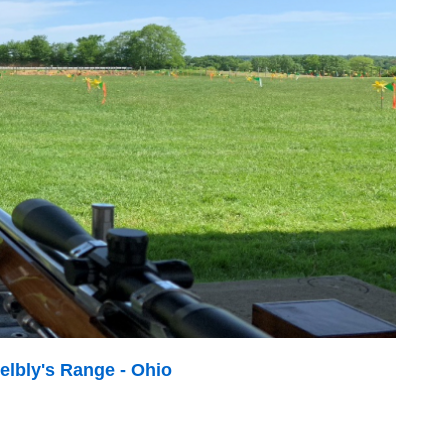
elbly's Range - Ohio