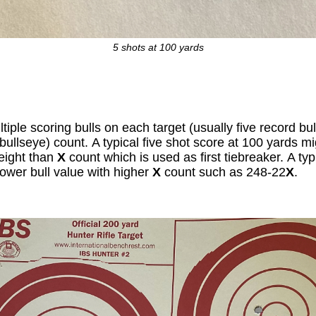
5 shots at 100 yards
iple scoring bulls on each target (usually five record bu
bullseye) count. A typical five shot score at 100 yards m
eight than
X
count which is used as first tiebreaker. A ty
lower bull value with higher
X
count such as 248-22
X
.