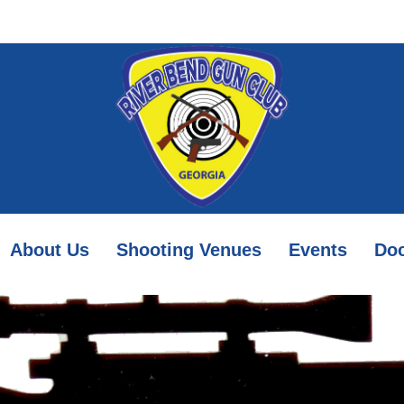
About Us
Shooting Venues
Events
Do