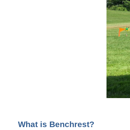
What is Benchrest?