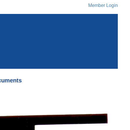
Member Login
cuments