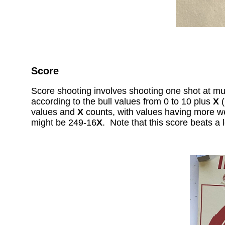
Score
Score shooting involves shooting one shot at mult
according to the bull values from 0 to 10 plus
X
(
values and
X
counts, with values having more w
might be 249-16
X
. Note that this score beats a 