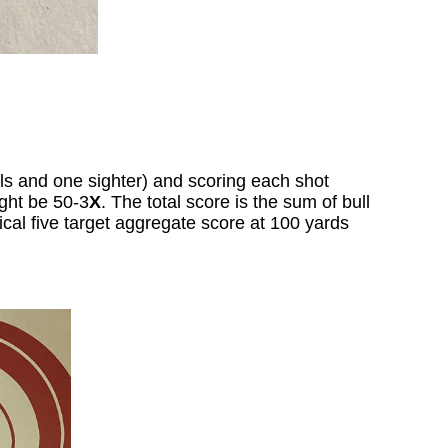
lls and one sighter) and scoring each shot
ight be 50-3
X
. The total score is the sum of bull
pical five target aggregate score at 100 yards