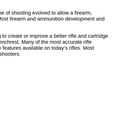
e of shooting evolved to allow a firearm,
p. Most firearm and ammunition development and
o create or improve a better rifle and cartridge
Benchrest. Many of the most accurate rifle
features available on today’s rifles. Most
shooters.