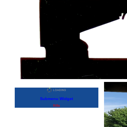
Submenu Widget
Rifle