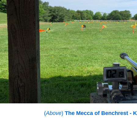
(
Above
)
The Mecca of Benchrest - K