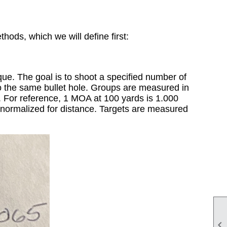
hods, which we will define first:
que. The goal is to shoot a specified number of
into the same bullet hole. Groups are measured in
r. For reference, 1 MOA at 100 yards is 1.000
es normalized for distance. Targets are measured
